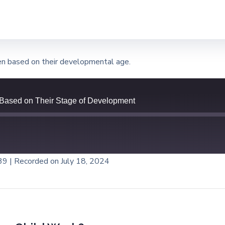
ren based on their developmental age.
 Based on Their Stage of Development
:39
|
Recorded on July 18, 2024