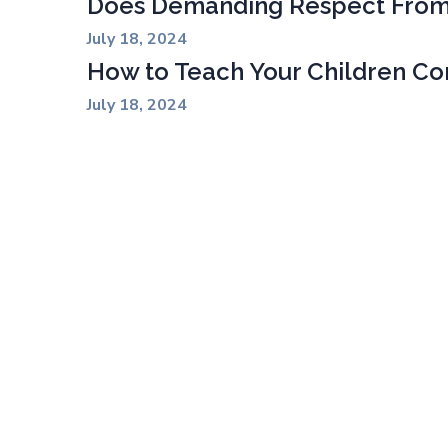
Does Demanding Respect From
July 18, 2024
How to Teach Your Children Con
July 18, 2024