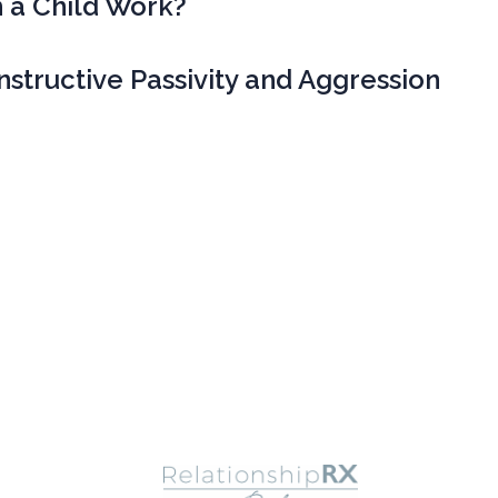
 a Child Work?
structive Passivity and Aggression