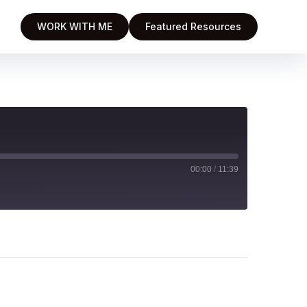
WORK WITH ME
Featured Resources
00:00
/
11:39