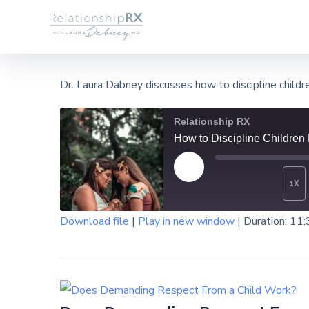
Dr. Laura Dabney discusses how to discipline child
Relationship RX
How to Discipline Children
1X
Download file
|
Play in new window
|
Duration: 11