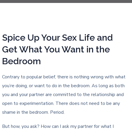
Spice Up Your Sex Life and
Get What You Want in the
Bedroom
Contrary to popular belief, there is nothing wrong with what
you’re doing, or want to do in the bedroom. As long as both
you and your partner are committed to the relationship and
open to experimentation. There does not need to be any
shame in the bedroom. Period.
But how, you ask? How can I ask my partner for what I