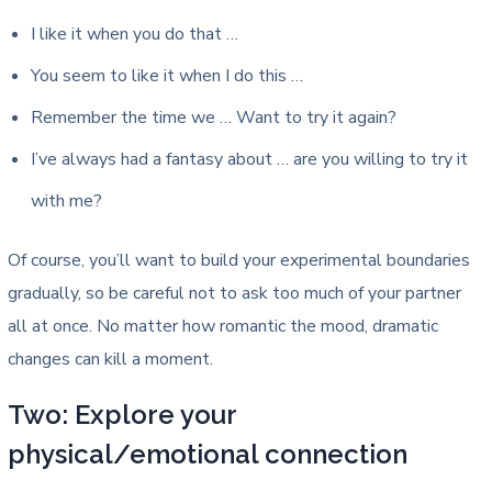
I like it when you do that …
You seem to like it when I do this …
Remember the time we … Want to try it again?
I’ve always had a fantasy about … are you willing to try it
with me?
Of course, you’ll want to build your experimental boundaries
gradually, so be careful not to ask too much of your partner
all at once. No matter how romantic the mood, dramatic
changes can kill a moment.
Two: Explore your
physical/emotional connection