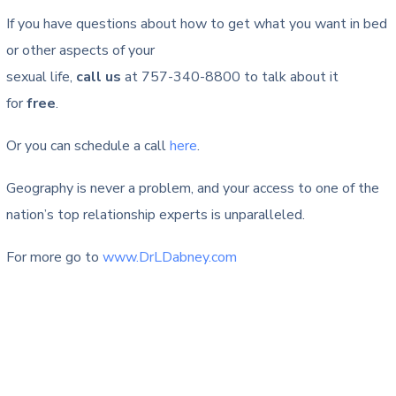
If you have questions about how to get what you want in bed
or other aspects of your
sexual life,
call us
at 757-340-8800 to talk about it
for
free
.
Or you can schedule a call
here
.
Geography is never a problem, and your access to one of the
nation’s top relationship experts is unparalleled.
For more go to
www.DrLDabney.com