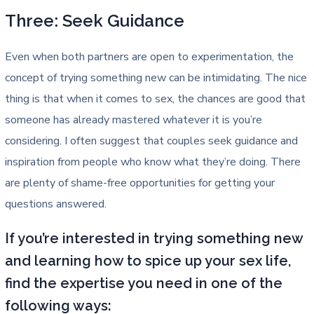
Three: Seek Guidance
Even when both partners are open to experimentation, the
concept of trying something new can be intimidating. The nice
thing is that when it comes to sex, the chances are good that
someone has already mastered whatever it is you’re
considering. I often suggest that couples seek guidance and
inspiration from people who know what they’re doing. There
are plenty of shame-free opportunities for getting your
questions answered.
If you’re interested in trying something new
and learning how to spice up your sex life,
find the expertise you need in one of the
following ways: