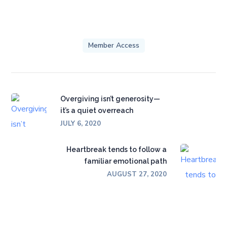
Member Access
Overgiving isn’t generosity—
it’s a quiet overreach
JULY 6, 2020
Heartbreak tends to follow a
familiar emotional path
AUGUST 27, 2020