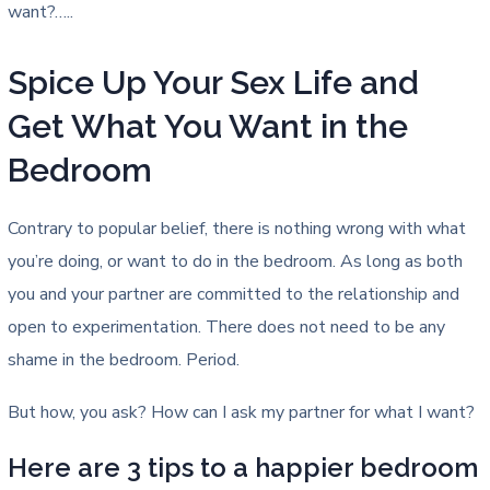
want?…..
Spice Up Your Sex Life and
Get What You Want in the
Bedroom
Contrary to popular belief, there is nothing wrong with what
you’re doing, or want to do in the bedroom. As long as both
you and your partner are committed to the relationship and
open to experimentation. There does not need to be any
shame in the bedroom. Period.
But how, you ask? How can I ask my partner for what I want?
Here are 3 tips to a happier bedroom