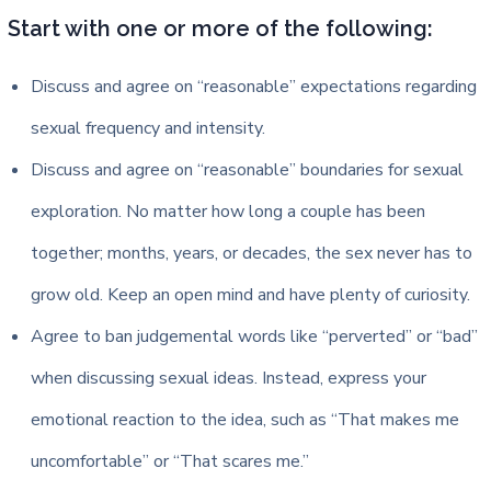
Start with one or more of the following:
Discuss and agree on “reasonable” expectations regarding
sexual frequency and intensity.
Discuss and agree on “reasonable” boundaries for sexual
exploration. No matter how long a couple has been
together; months, years, or decades, the sex never has to
grow old. Keep an open mind and have plenty of curiosity.
Agree to ban judgemental words like “perverted” or “bad”
when discussing sexual ideas. Instead, express your
emotional reaction to the idea, such as “That makes me
uncomfortable” or “That scares me.”