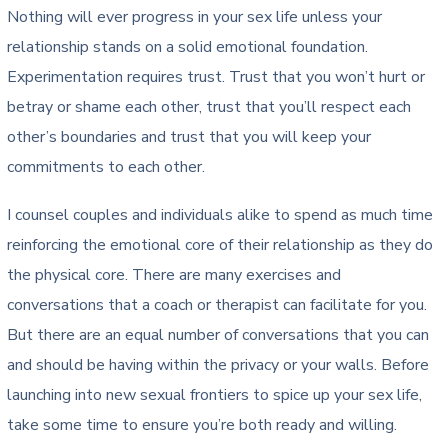
Nothing will ever progress in your sex life unless your
relationship stands on a solid emotional foundation.
Experimentation requires trust. Trust that you won’t hurt or
betray or shame each other, trust that you’ll respect each
other’s boundaries and trust that you will keep your
commitments to each other.
I counsel couples and individuals alike to spend as much time
reinforcing the emotional core of their relationship as they do
the physical core. There are many exercises and
conversations that a coach or therapist can facilitate for you.
But there are an equal number of conversations that you can
and should be having within the privacy or your walls. Before
launching into new sexual frontiers to spice up your sex life,
take some time to ensure you’re both ready and willing.