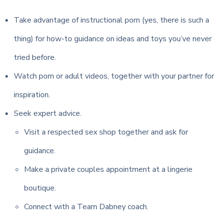
Take advantage of instructional porn (yes, there is such a
thing) for how-to guidance on ideas and toys you’ve never
tried before.
Watch porn or adult videos, together with your partner for
inspiration.
Seek expert advice.
Visit a respected sex shop together and ask for
guidance.
Make a private couples appointment at a lingerie
boutique.
Connect with a Team Dabney coach.