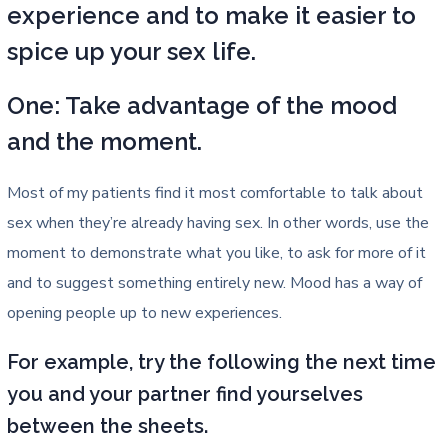
experience and to make it easier to
spice up your sex life.
One: Take advantage of the mood
and the moment.
Most of my patients find it most comfortable to talk about
sex when they’re already having sex. In other words, use the
moment to demonstrate what you like, to ask for more of it
and to suggest something entirely new. Mood has a way of
opening people up to new experiences.
For example, try the following the next time
you and your partner find yourselves
between the sheets.