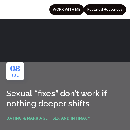
WORK WITH ME
Featured Resources
08
JUL
Sexual “fixes” don’t work if
nothing deeper shifts
DATING & MARRIAGE
SEX AND INTIMACY